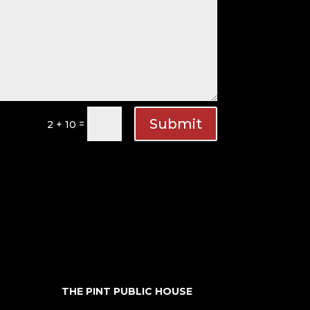
Submit
=
2 + 10
THE PINT PUBLIC HOUSE