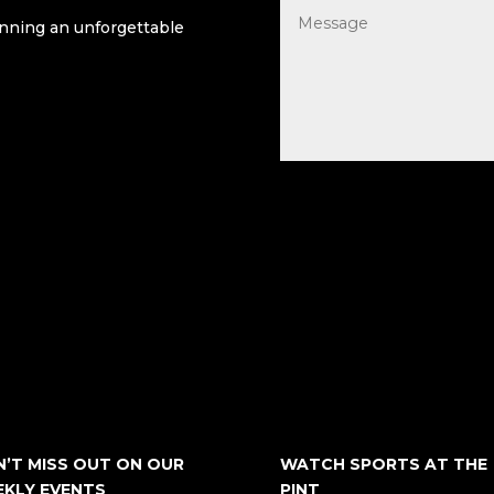
lanning an unforgettable
’T MISS OUT ON OUR
WATCH SPORTS AT THE
KLY EVENTS
PINT