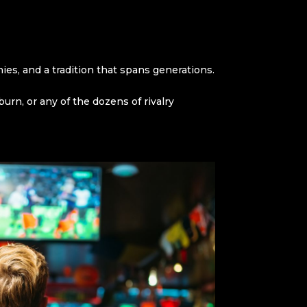
hies, and a tradition that spans generations.
n, or any of the dozens of rivalry