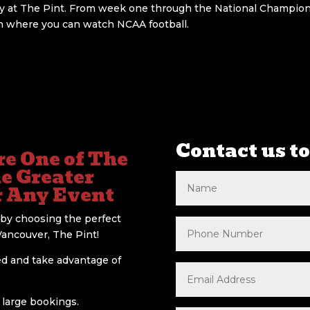
ty at The Pint. From week one through the National Champions
on where you can watch NCAA football.
Contact us to
e One of The
he Greater
r Any Event
by choosing the perfect
Vancouver, The Pint!
ed and take advantage of
r large bookings.