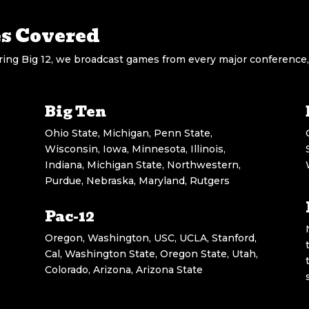
es Covered
ng Big 12, we broadcast games from every major conference,
Big Ten
Ohio State, Michigan, Penn State,
Wisconsin, Iowa, Minnesota, Illinois,
Indiana, Michigan State, Northwestern,
Purdue, Nebraska, Maryland, Rutgers
Pac-12
Oregon, Washington, USC, UCLA, Stanford,
Cal, Washington State, Oregon State, Utah,
Colorado, Arizona, Arizona State