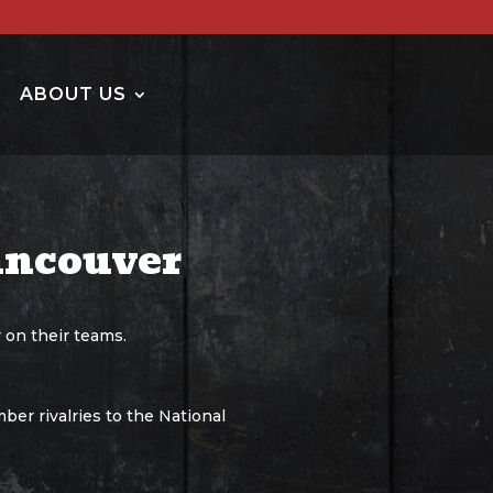
ABOUT US
ancouver
 on their teams.
ber rivalries to the National