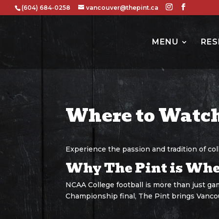
(604) 684-0258
vancouver@thepint.ca
MENU
RES
Where to Watch
Experience the passion and tradition of co
Why The Pint is Wher
NCAA College football is more than just gam
Championship final, The Pint brings Vanco