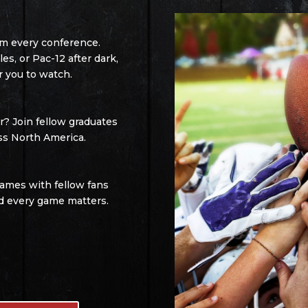
om every conference.
s, or Pac-12 after dark,
r you to watch.
? Join fellow graduates
ss North America.
games with fellow fans
d every game matters.