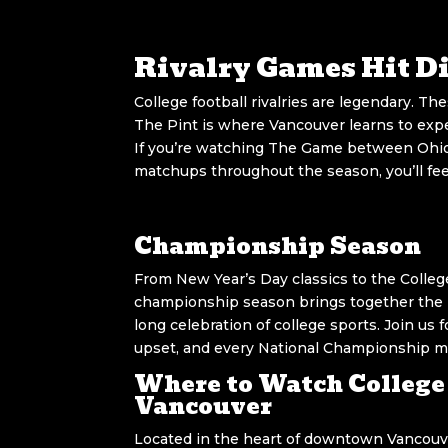
Rivalry Games Hit Di
College football rivalries are legendary. Th
The Pint is where Vancouver learns to exper
If you’re watching The Game between Ohio 
matchups throughout the season, you’ll feel 
Championship Season
From New Year’s Day classics to the College
championship season brings together the 
long celebration of college sports. Join us
upset, and every National Championship 
Where to Watch College 
Vancouver
Located in the heart of downtown Vancouve