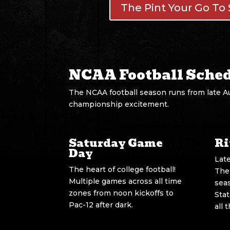
The Pint Your Go To 
NCAA Football Sche
The NCAA football season runs from late A
championship excitement.
Saturday Game
Ri
Day
Lat
The heart of college football!
The
Multiple games across all time
sea
zones from noon kickoffs to
Sta
Pac-12 after dark.
all 