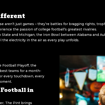
fferent
ese aren’t just games – they’re battles for bragging rights, trop
ience the passion of college football’s greatest rivalries.
State and Michigan, the Iron Bowl between Alabama and Aubur
the electricity in the air as every play unfolds.
 Football Playoff, the
best teams for a month-
 for every touchdown, every
moment.
Football in
r, The Pint brings