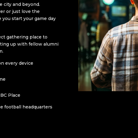
e city and beyond.
r or just love the
re you start your game day
ct gathering place to
ting up with fellow alumni
m.
on every device
ome
 BC Place
e football headquarters