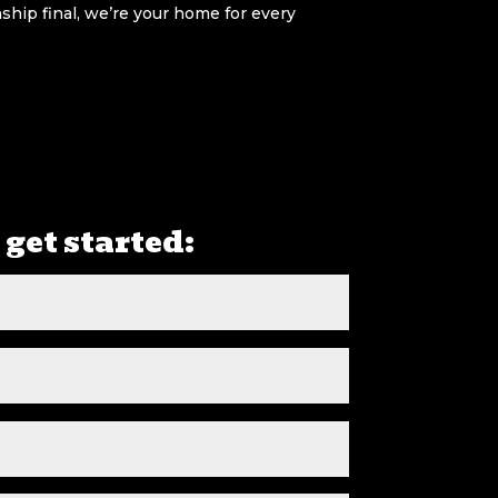
hip final, we’re your home for every
 get started: