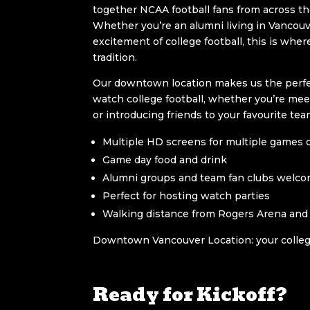
together NCAA football fans from across th
Whether you’re an alumni living in Vancouve
excitement of college football, this is whe
tradition.
Our downtown location makes us the perfe
watch college football, whether you’re mee
or introducing friends to your favourite tea
Multiple HD screens for multiple games 
Game day food and drink
Alumni groups and team fan clubs welc
Perfect for hosting watch parties
Walking distance from Rogers Arena and
Downtown Vancouver Location: your colleg
Ready for Kickoff?