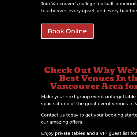
Join Vancouver’s college football communi
touchdown, every upset, and every traditi
Book Online
Check Out Why We’r
Best Venues In t
Vancouver Area fo
Make your next group event unforgettable 
space at one of the great event venues in 
Contact us today to get your booking start
our amazing offers.
Enjoy private tables and a VIP guest list fo