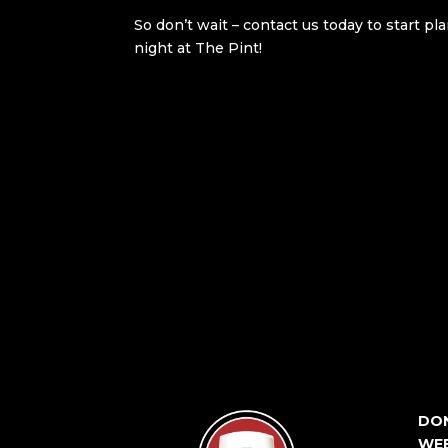
So don’t wait – contact us today to start p
night at The Pint!
DON
WEE