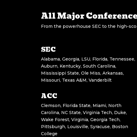
All Major Conferenc
From the powerhouse SEC to the high-scori
SEC
Alabama, Georgia, LSU, Florida, Tennessee,
Auburn, Kentucky, South Carolina,
Mississippi State, Ole Miss, Arkansas,
Missouri, Texas A&M, Vanderbilt
ACC
Clemson, Florida State, Miami, North
Carolina, NC State, Virginia Tech, Duke,
Wake Forest, Virginia, Georgia Tech,
Pittsburgh, Louisville, Syracuse, Boston
College