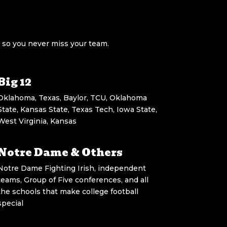
 so you never miss your team.
Big 12
Oklahoma, Texas, Baylor, TCU, Oklahoma
State, Kansas State, Texas Tech, Iowa State,
West Virginia, Kansas
Notre Dame & Others
Notre Dame Fighting Irish, independent
teams, Group of Five conferences, and all
the schools that make college football
special