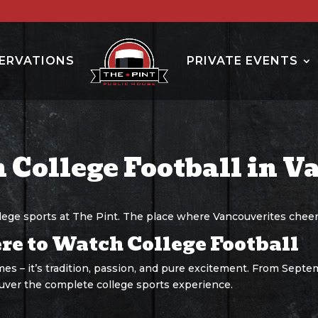
ERVATIONS
PRIVATE EVENTS
 College Football in V
llege sports at The Pint. The place where Vancouverites cheer
e to Watch College Football
es – it’s tradition, passion, and pure excitement. From Septem
uver the complete college sports experience.