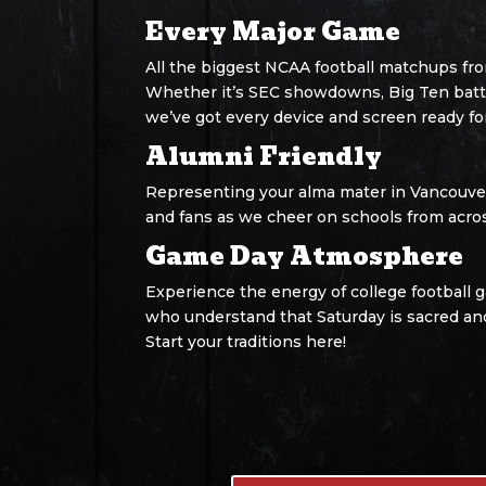
Every Major Game
All the biggest NCAA football matchups fr
Whether it’s SEC showdowns, Big Ten battle
we’ve got every device and screen ready fo
Alumni Friendly
Representing your alma mater in Vancouver
and fans as we cheer on schools from acro
Game Day Atmosphere
Experience the energy of college football 
who understand that Saturday is sacred an
Start your traditions here!