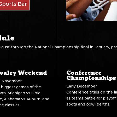
Sports Bar
dule
ugust through the National Championship final in January, pa
valry Weekend
Conference
Championships
e November
Early December
 biggest games of the
Conference titles on the l
son! Michigan vs Ohio
as teams battle for playoff
te, Alabama vs Auburn, and
spots and bowl berths.
the classics.