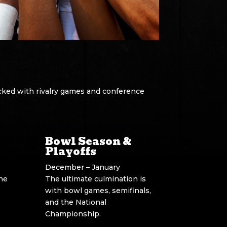
cked with rivalry games and conference
Bowl Season &
Playoffs
December – January
ine
The ultimate culmination is
with bowl games, semifinals,
and the National
Championship.