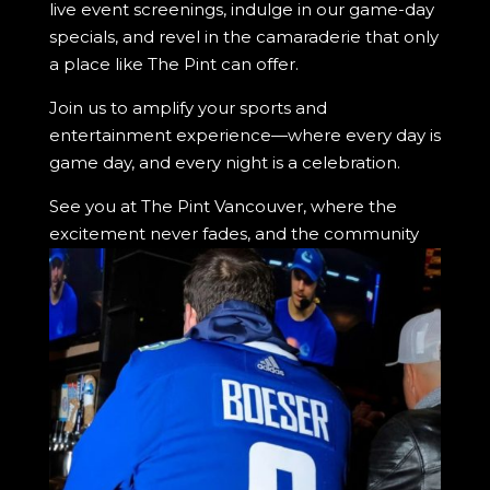
live event screenings, indulge in our game-day
specials, and revel in the camaraderie that only
a place like The Pint can offer.
Join us to amplify your sports and
entertainment experience—where every day is
game day, and every night is a celebration.
See you at The Pint Vancouver, where the
excitement never fades, and the community
always welcomes you with open arms.