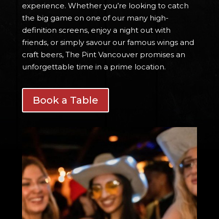
experience. Whether you’re looking to catch
the big game on one of our many high-
definition screens, enjoy a night out with
friends, or simply savour our famous wings and
craft beers, The Pint Vancouver promises an
unforgettable time in a prime location.
Book a Table