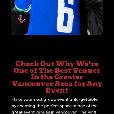
Check Out Why We’re
One of The Best Venues
In the Greater
Vancouver Area for Any
Event
Make your next group event unforgettable
by choosing the perfect space at one of the
great event venues in Vancouver, The Pint!