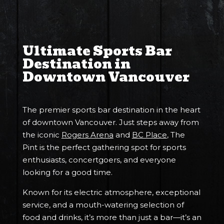
Ultimate Sports Bar
Destination in
Downtown Vancouver
The premier sports bar destination in the heart
of downtown Vancouver. Just steps away from
the iconic
Rogers Arena
and
BC Place
, The
Pint is the perfect gathering spot for sports
enthusiasts, concertgoers, and everyone
looking for a good time.
Known for its electric atmosphere, exceptional
service, and a mouth-watering selection of
food and drinks, it’s more than just a bar—it’s an