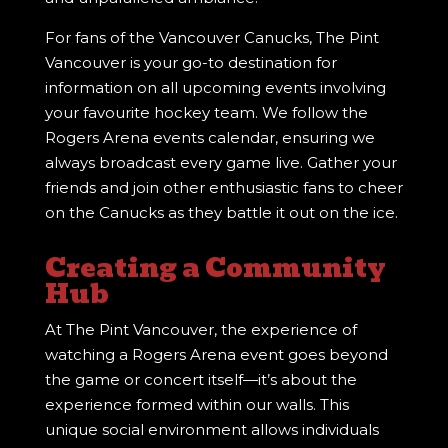
For fans of the Vancouver Canucks, The Pint
Vancouver is your go-to destination for
information on all upcoming events involving
your favourite hockey team. We follow the
Rogers Arena events calendar, ensuring we
always broadcast every game live. Gather your
friends and join other enthusiastic fans to cheer
on the Canucks as they battle it out on the ice.
Creating a Community
Hub
At The Pint Vancouver, the experience of
watching a Rogers Arena event goes beyond
the game or concert itself—it’s about the
experience formed within our walls. This
unique social environment allows individuals