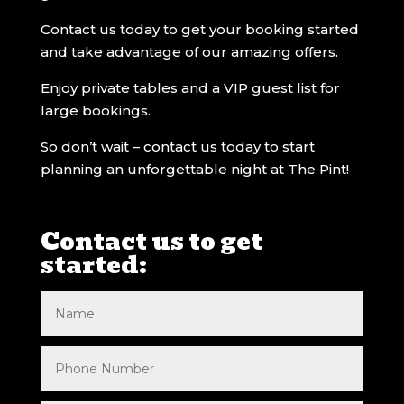
Contact us today to get your booking started
and take advantage of our amazing offers.
Enjoy private tables and a VIP guest list for
large bookings.
So don’t wait – contact us today to start
planning an unforgettable night at The Pint!
Contact us to get
started: