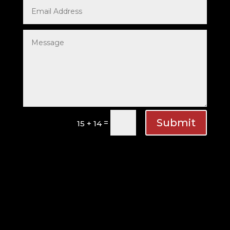
Submit
=
15 + 14