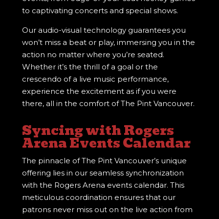
to captivating concerts and special shows.
Our audio-visual technology guarantees you
won’t miss a beat or play, immersing you in the
action no matter where you’re seated.
Whether it’s the thrill of a goal or the
crescendo of a live music performance,
experience the excitement as if you were
there, all in the comfort of The Pint Vancouver.
Syncing with Rogers
Arena Events Calendar
The pinnacle of The Pint Vancouver’s unique
offering lies in our seamless synchronization
with the Rogers Arena events calendar. This
meticulous coordination ensures that our
patrons never miss out on the live action from