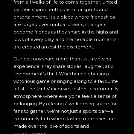
from all walks of life to come together, united
by their shared enthusiasm for sports and
entertainment. It’s a place where friendships
are forged over mutual cheers, strangers
become friends as they share in the highs and
lows of every play, and memorable moments
are created amidst the excitement.
Our patrons share more than just a viewing
experience; they share stories, laughter, and
the moment’s thrill. Whether celebrating a
victorious game or singing along to a favourite
artist, The Pint Vancouver fosters a community
atmosphere where everyone feels a sense of
belonging. By offering a welcoming space for
fans to gather, we’re not just a sports bar—a
community hub where lasting memories are
made over the love of sports and
entertainment.