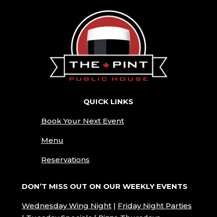
QUICK LINKS
Book Your Next Event
Menu
Reservations
DON’T MISS OUT ON OUR WEEKLY EVENTS
Wednesday Wing
Night
|
Friday Night Parties