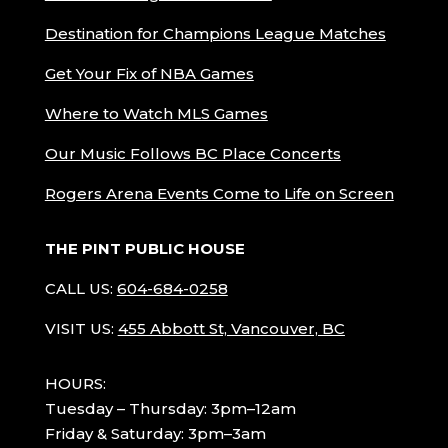
Destination for Champions League Matches
Get Your Fix of NBA Games
Where to Watch MLS Games
Our Music Follows BC Place Concerts
Rogers Arena Events Come to Life on Screen
THE PINT PUBLIC HOUSE
CALL US:
604-684-0258
VISIT US:
455 Abbott St, Vancouver, BC
HOURS:
Tuesday – Thursday: 3pm–12am
Friday & Saturday: 3pm–3am