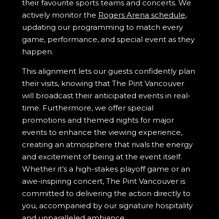
their favourite sports teams and concerts. We
actively monitor the
Rogers Arena schedule
,
updating our programming to match every
game, performance, and special event as they
happen.
This alignment lets our guests confidently plan
their visits, knowing that The Pint Vancouver
will broadcast their anticipated events in real-
time. Furthermore, we offer special
promotions and themed nights for major
events to enhance the viewing experience,
creating an atmosphere that rivals the energy
and excitement of being at the event itself.
Whether it’s a high-stakes playoff game or an
awe-inspiring concert, The Pint Vancouver is
committed to delivering the action directly to
you, accompanied by our signature hospitality
and unparalleled ambiance.