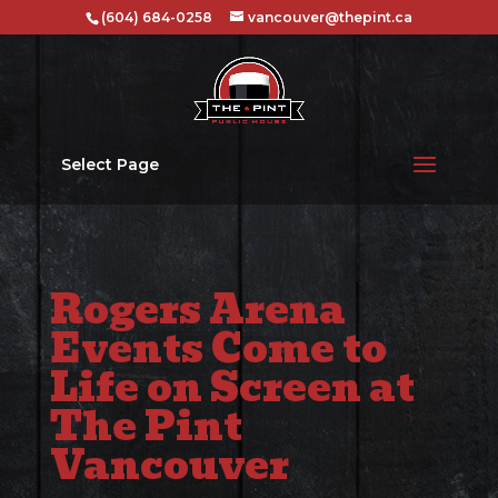
(604) 684-0258
vancouver@thepint.ca
Select Page
Rogers Arena
Events Come to
Life on Screen at
The Pint
Vancouver