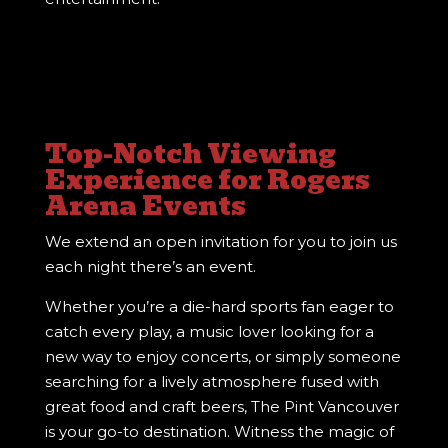
Top-Notch Viewing
Experience for Rogers
Arena Events
We extend an open invitation for you to join us
each night there’s an event.
Whether you’re a die-hard sports fan eager to
catch every play, a music lover looking for a
new way to enjoy concerts, or simply someone
searching for a lively atmosphere fused with
great food and craft beers, The Pint Vancouver
is your go-to destination. Witness the magic of