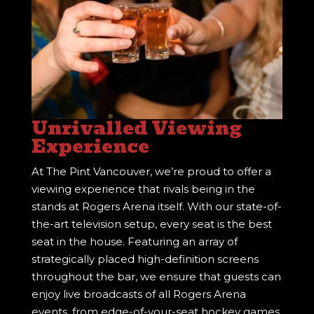
Unrivalled Viewing
Experience
At The Pint Vancouver, we’re proud to offer a
viewing experience that rivals being in the
stands at Rogers Arena itself. With our state-of-
the-art television setup, every seat is the best
seat in the house. Featuring an array of
strategically placed high-definition screens
throughout the bar, we ensure that guests can
enjoy live broadcasts of all Rogers Arena
events, from edge-of-your-seat hockey games