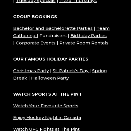
|
Tuesday Specials
|
Pizza Thursdays
GROUP BOOKINGS
Bachelor and Bachelorette Parties
|
Team
Gathering
| Fundraisers |
Birthday Parties
| Corporate Events | Private Room Rentals
OUR FAMOUS HOLIDAY PARTIES
Christmas Party
|
St. Patrick’s Day
|
Spring
Break
|
Halloween Party
WATCH SPORTS AT THE PINT
Watch Your Favourite Sports
Enjoy Hockey Night in Canada
Watch UFC Fights at The Pint