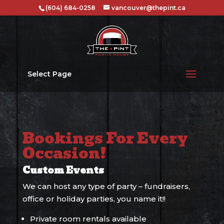
(604) 684-0258
vancouver@thepint.ca
Select Page
Bookings For Every
Occasion!
Custom Events
We can host any type of party – fundraisers,
office or holiday parties, you name it!!
Private room rentals available