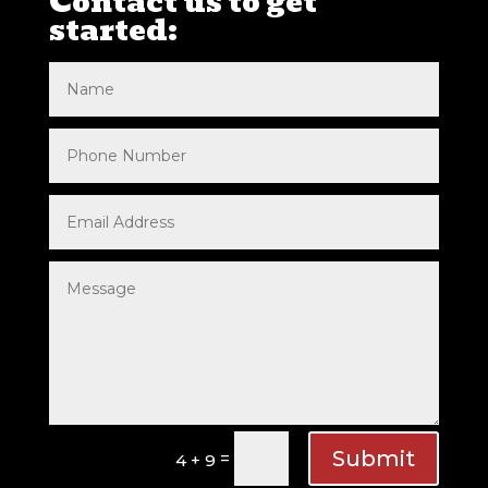
Contact us to get
started:
Submit
=
4 + 9