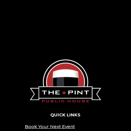
QUICK LINKS
Book Your Next Event