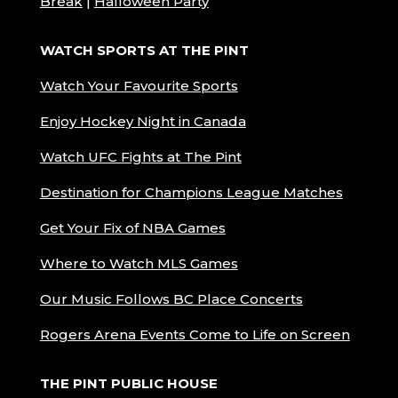
Break
|
Halloween Party
WATCH SPORTS AT THE PINT
Watch Your Favourite Sports
Enjoy Hockey Night in Canada
Watch UFC Fights at The Pint
Destination for Champions League Matches
Get Your Fix of NBA Games
Where to Watch MLS Games
Our Music Follows BC Place Concerts
Rogers Arena Events Come to Life on Screen
THE PINT PUBLIC HOUSE