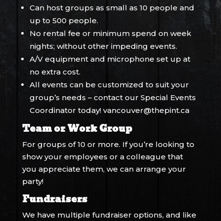
Can host groups as small as 10 people and
up to 500 people.
No rental fee or minimum spend on week
nights; without other impeding events.
A/V equipment and microphone set up at
no extra cost.
All events can be customized to suit your
group’s needs – contact our Special Events
Coordinator today!
vancouver@thepint.ca
Team or Work Group
For groups of 10 or more. If you’re looking to
show your employees or a colleague that
you appreciate them, we can arrange your
party!
Fundraisers
We have multiple fundraiser options, and like