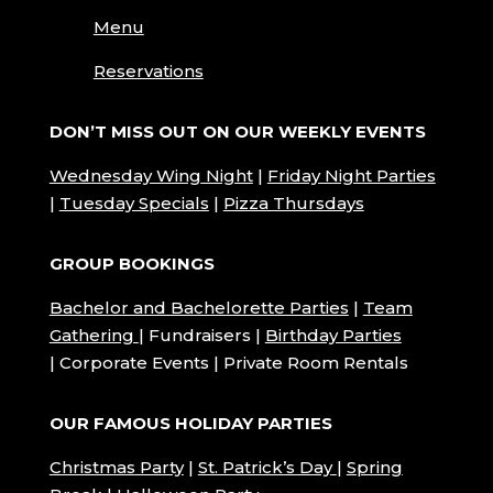
Menu
Reservations
DON’T MISS OUT ON OUR WEEKLY EVENTS
Wednesday Wing
Night
|
Friday Night Parties
|
Tuesday Specials
|
Pizza Thursdays
GROUP BOOKINGS
Bachelor and Bachelorette Parties
|
Team
Gathering
| Fundraisers |
Birthday Parties
| Corporate Events | Private Room Rentals
OUR FAMOUS HOLIDAY PARTIES
Christmas Party
|
St. Patrick’s Day
|
Spring