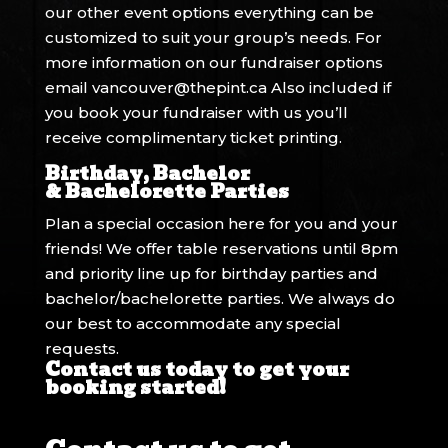
our other event options everything can be
customized to suit your group’s needs. For
more information on our fundraiser options
email
vancouver@thepint.ca
Also included if
you book your fundraiser with us you’ll
receive complimentary ticket printing.
Birthday, Bachelor
& Bachelorette Parties
Plan a special occasion here for you and your
friends! We offer table reservations until 8pm
and priority line up for birthday parties and
bachelor/bachelorette parties. We always do
our best to accommodate any special
requests.
Contact us today to get your
booking started!